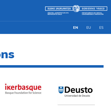
EN
EU
ES
ons