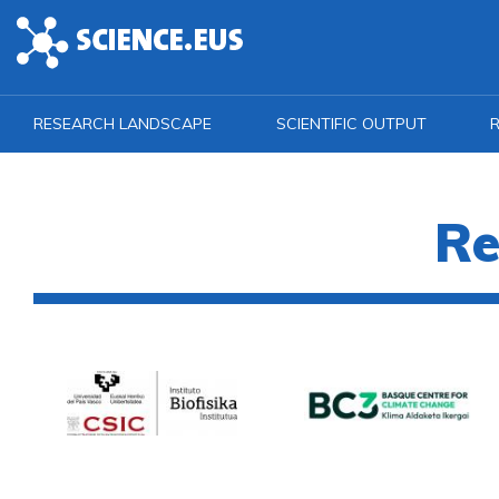
Skip to main content
RESEARCH LANDSCAPE
SCIENTIFIC OUTPUT
R
Re