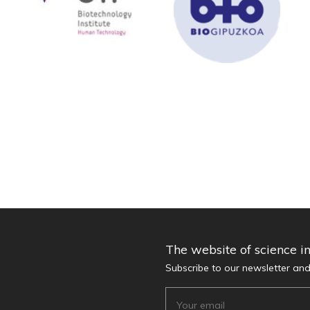
The website of science i
Subscribe to our newsletter an