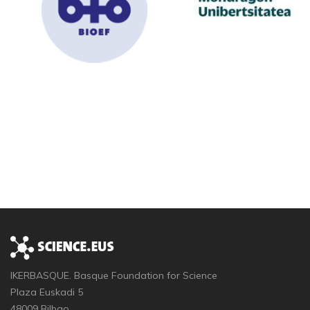
IKERBASQUE. Basque Foundation for Science
Plaza Euskadi 5
48009 Bilbao