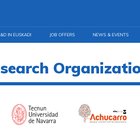
&D IN EUSKADI
JOB OFFERS
NEWS & EVENTS
search Organizati