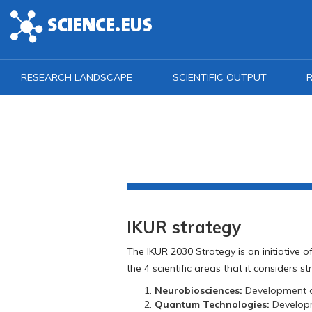
Skip to main content
RESEARCH LANDSCAPE
SCIENTIFIC OUTPUT
R
IKUR strategy
The IKUR 2030 Strategy is an initiative
the 4 scientific areas that it considers s
Neurobiosciences:
Development of
Quantum Technologies:
Developme