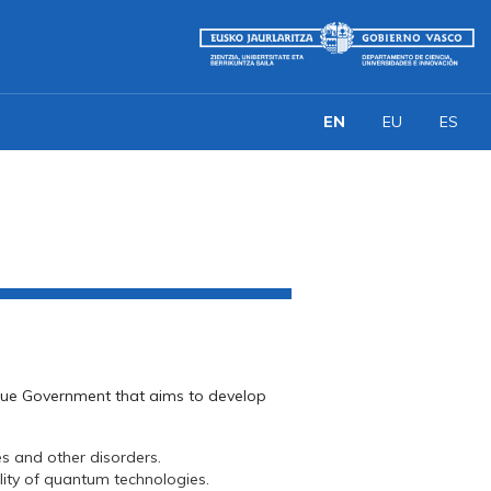
EN
EU
ES
asque Government that aims to develop
s and other disorders.
lity of quantum technologies.