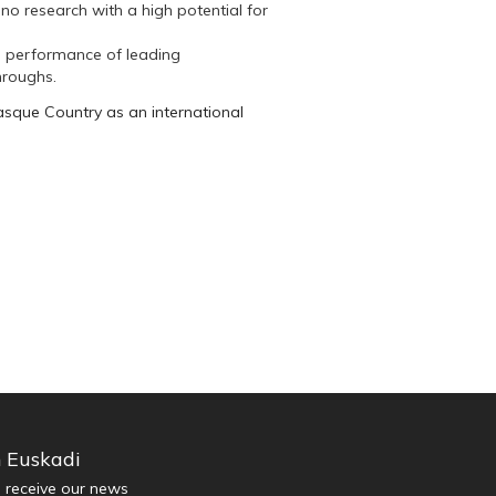
no research with a high potential for
e performance of leading
throughs.
asque Country as an international
n Euskadi
d receive our news