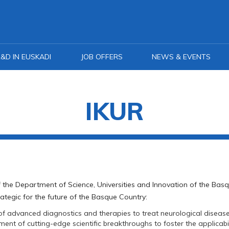
&D IN EUSKADI
JOB OFFERS
NEWS & EVENTS
IKUR
 of the Department of Science, Universities and Innovation of the B
trategic for the future of the Basque Country:
 advanced diagnostics and therapies to treat neurological disease
nt of cutting-edge scientific breakthroughs to foster the applicabi