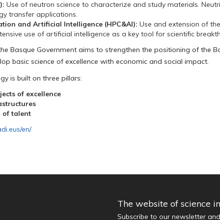
):
Use of neutron science to characterize and study materials. Neutri
gy transfer applications.
on and Artificial Intelligence (HPC&AI):
Use and extension of th
nsive use of artificial intelligence as a key tool for scientific break
the Basque Government aims to strengthen the positioning of the B
lop basic science of excellence with economic and social impact.
y is built on three pillars:
ects of excellence
astructures
 of talent
adi.eus/en/
The website of science i
Subscribe to our newsletter an