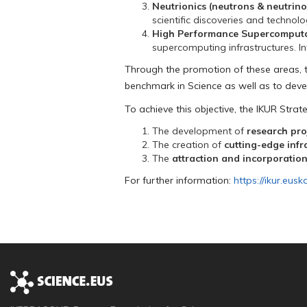
Neutrionics (neutrons & neutrino
scientific discoveries and technolo
High Performance Supercomputati
supercomputing infrastructures. Inte
Through the promotion of these areas, 
benchmark in Science as well as to deve
To achieve this objective, the IKUR Strateg
The development of
research proj
The creation of
cutting-edge infr
The
attraction and incorporation
For further information:
https://ikur.eusk