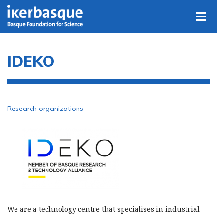
Skip to main content
IDEKO
Research organizations
We are a technology centre that specialises in industrial