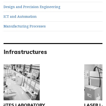
Design and Precision Engineering
ICT and Automation
Manufacturing Processes
Infrastructures
LASER LABORATORY