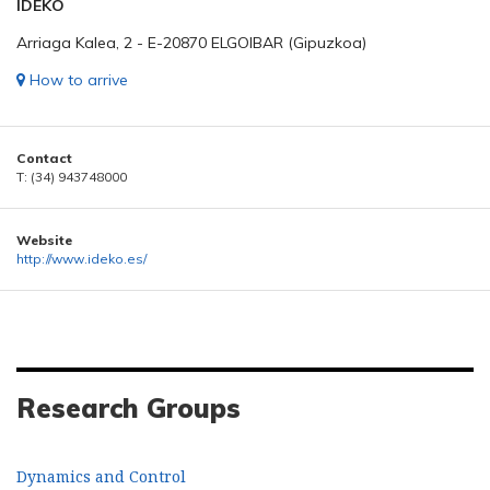
IDEKO
Arriaga Kalea, 2 - E-20870 ELGOIBAR (Gipuzkoa)
How to arrive
Contact
T: (34) 943748000
Website
http://www.ideko.es/
Research Groups
Dynamics and Control