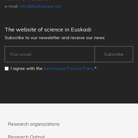
e-mail:
info@ikerbasque.net
The website of science in Euskadi
Subscribe to our newsletter and receive our news
I agree with the
Ikerbasque Privacy Policy
*
Research organizations
Research Output