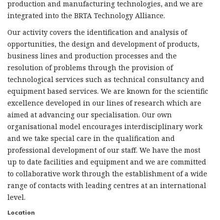
production and manufacturing technologies, and we are
integrated into the BRTA Technology Alliance.
Our activity covers the identification and analysis of
opportunities, the design and development of products,
business lines and production processes and the
resolution of problems through the provision of
technological services such as technical consultancy and
equipment based services. We are known for the scientific
excellence developed in our lines of research which are
aimed at advancing our specialisation. Our own
organisational model encourages interdisciplinary work
and we take special care in the qualification and
professional development of our staff. We have the most
up to date facilities and equipment and we are committed
to collaborative work through the establishment of a wide
range of contacts with leading centres at an international
level.
Location