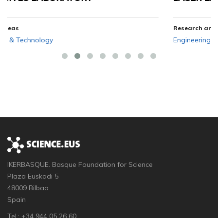
Research areas
Engineering & Technology
IKERBASQUE. Basque Foundation for Science
Plaza Euskadi 5
48009 Bilbao
Spain
Tel.: +34 944 05 26 60