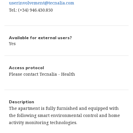
userinvolvement@tecnalia.com
Tel.: (+34) 946.430.850
Available for external users?
Yes
Access protocol
Please contact Tecnalia - Health
Description
The apartment is fully furnished and equipped with
the following smart environmental control and home
activity monitoring technologies.