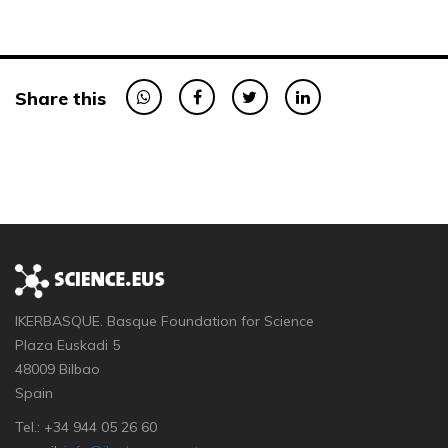
Share this
IKERBASQUE. Basque Foundation for Science
Plaza Euskadi 5
48009 Bilbao
Spain
Tel.: +34 944 05 26 60