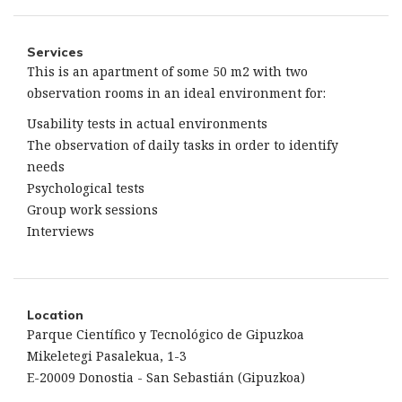
Services
This is an apartment of some 50 m2 with two
observation rooms in an ideal environment for:
Usability tests in actual environments
The observation of daily tasks in order to identify
needs
Psychological tests
Group work sessions
Interviews
Location
Parque Científico y Tecnológico de Gipuzkoa
Mikeletegi Pasalekua, 1-3
E-20009 Donostia - San Sebastián (Gipuzkoa)