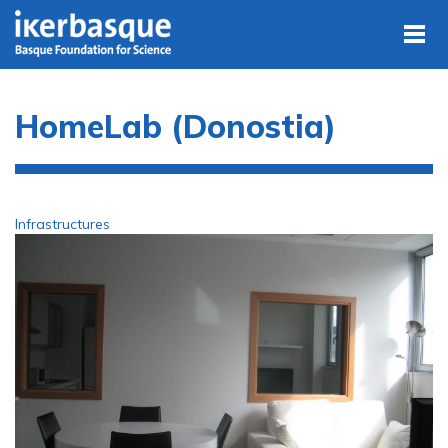
Skip to main content
HomeLab (Donostia)
Infrastructures