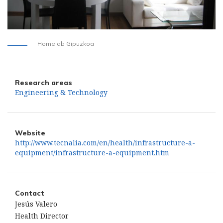
Homelab Gipuzkoa
Research areas
Engineering & Technology
Website
http://www.tecnalia.com/en/health/infrastructure-a-
equipment/infrastructure-a-equipment.htm
Contact
Jesús Valero
Health Director