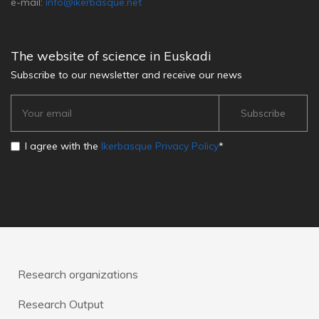
e-mail:
info@ikerbasque.net
The website of science in Euskadi
Subscribe to our newsletter and receive our news
I agree with the
Ikerbasque Privacy Policy
*
Research organizations
Research Output