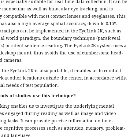
is especially suitable for real-time data collection. It can be
r monocular as well as binocular eye tracking, and is
ly compatible with most contact lenses and eyeglasses. This
has also a high average spatial accuracy, down to 0.15º.
radigms can be implemented in the EyeLink 2K, such as
ual world paradigm, the boundary technique (parafoveal
s) or silent sentence reading. The EyeLink2K system uses a
desktop mount, thus avoids the use of cumbersome head-
d cameras.
 the EyeLink 2K is also portable, it enables us to conduct
rk at other locations outside the center, in accordance witht
ial needs of test population.
nds of studies use this technique?
cking enables us to investigate the underlying mental
es engaged during reading as well as image and video
ing tasks. It can provide precise information on time-
ve cognitive processes such as attention, memory, problem-
, and language.