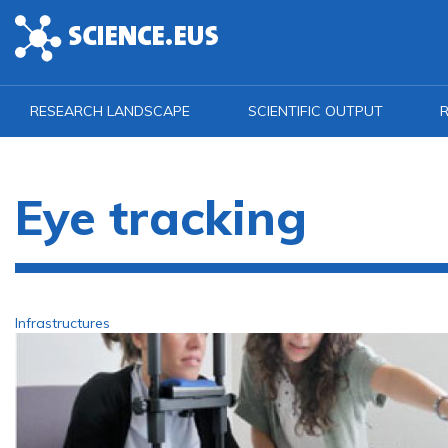
Skip to main content
RESEARCH LANDSCAPE
SCIENTIFIC OUTPUT
R
Eye tracking
Infrastructures