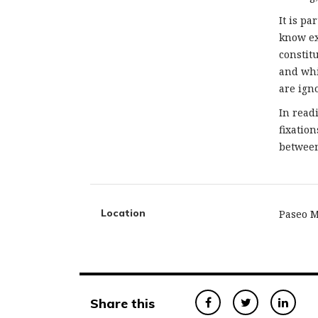
It is pa
know ex
constitu
and whi
are ign
In read
fixatio
between
Location
Paseo M
Share this