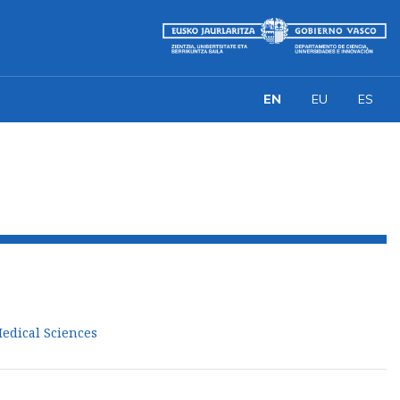
EN
EU
ES
Medical Sciences