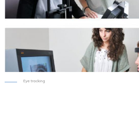
Eye tracking