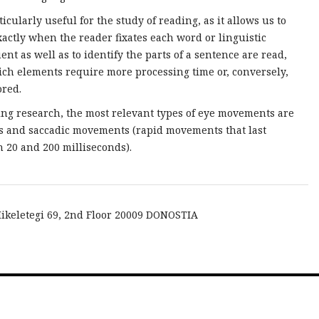
rticularly useful for the study of reading, as it allows us to
actly when the reader fixates each word or linguistic
ent as well as to identify the parts of a sentence are read,
ch elements require more processing time or, conversely,
ored.
ing research, the most relevant types of eye movements are
ns and saccadic movements (rapid movements that last
 20 and 200 milliseconds).
ikeletegi 69, 2nd Floor 20009 DONOSTIA