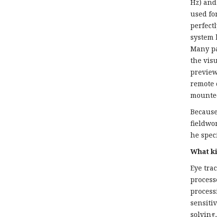
Hz) and 
used fo
perfect
system 
Many pa
the vis
preview
remote 
mounte
Because
fieldwo
he spec
What ki
Eye tra
process
process
sensiti
solving