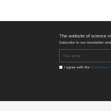
The website of science i
Subscribe to our newsletter an
I agree with the
Ikerbasque P