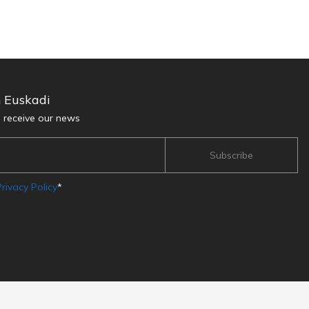
n Euskadi
d receive our news
rivacy Policy
*