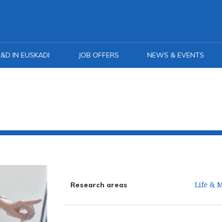
&D IN EUSKADI
JOB OFFERS
NEWS & EVENTS
Life & 
Research areas