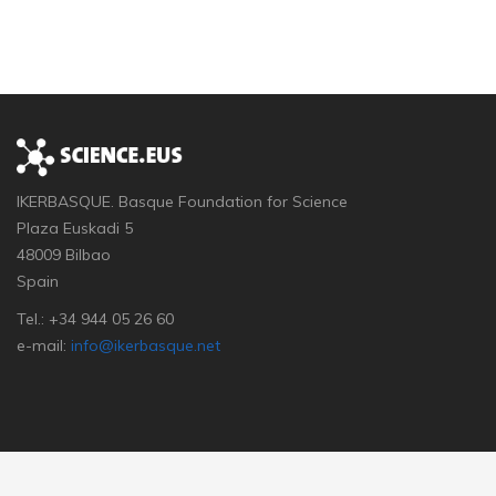
IKERBASQUE. Basque Foundation for Science
Plaza Euskadi 5
48009 Bilbao
Spain
Tel.: +34 944 05 26 60
e-mail:
info@ikerbasque.net