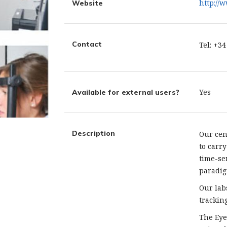
http://
Website
Contact
Tel: +3
Yes
Available for external users?
Description
Our cen
to carr
time-se
paradig
Our lab
trackin
The Eye