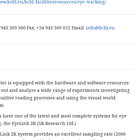
www.bcbl.eu/bcbl-facilitiesresources/eye-tracking/
4 943 309 300 Fax: +34 943 309 052 Email:
info@bcbl.eu
ter is equipped with the hardware and software resources
y out and analyze a wide range of experiments investigating
nsitive reading processes and using the visual world
m.
s have one of the latest and most complete systems for eye
g, the EyeLink 2K (SR Research Ltd.).
Link 2K system provides an excellent sampling rate (2000