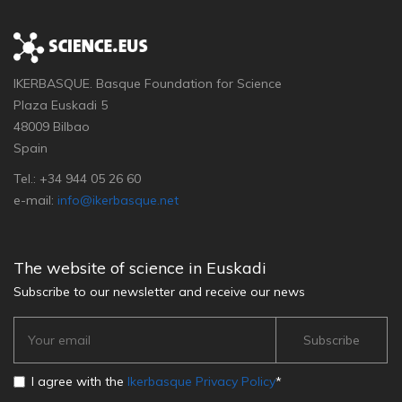
IKERBASQUE. Basque Foundation for Science
Plaza Euskadi 5
48009 Bilbao
Spain
Tel.: +34 944 05 26 60
e-mail:
info@ikerbasque.net
The website of science in Euskadi
Subscribe to our newsletter and receive our news
I agree with the
Ikerbasque Privacy Policy
*