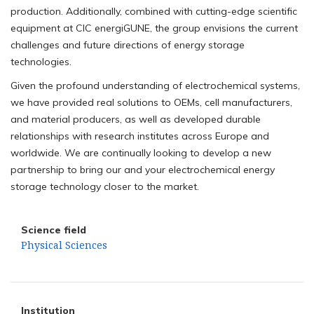
production. Additionally, combined with cutting-edge scientific
equipment at CIC energiGUNE, the group envisions the current
challenges and future directions of energy storage
technologies.
Given the profound understanding of electrochemical systems,
we have provided real solutions to OEMs, cell manufacturers,
and material producers, as well as developed durable
relationships with research institutes across Europe and
worldwide. We are continually looking to develop a new
partnership to bring our and your electrochemical energy
storage technology closer to the market.
Science field
Physical Sciences
Institution