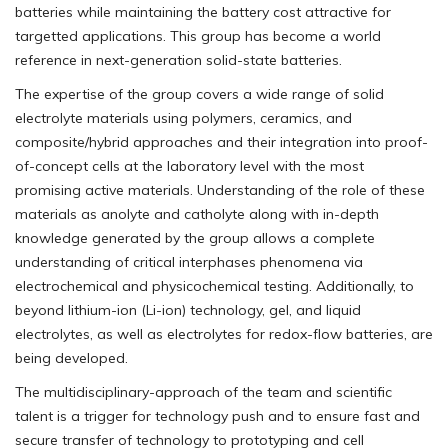
batteries while maintaining the battery cost attractive for
targetted applications. This group has become a world
reference in next-generation solid-state batteries.
The expertise of the group covers a wide range of solid
electrolyte materials using polymers, ceramics, and
composite/hybrid approaches and their integration into proof-
of-concept cells at the laboratory level with the most
promising active materials. Understanding of the role of these
materials as anolyte and catholyte along with in-depth
knowledge generated by the group allows a complete
understanding of critical interphases phenomena via
electrochemical and physicochemical testing. Additionally, to
beyond lithium-ion (Li-ion) technology, gel, and liquid
electrolytes, as well as electrolytes for redox-flow batteries, are
being developed.
The multidisciplinary-approach of the team and scientific
talent is a trigger for technology push and to ensure fast and
secure transfer of technology to prototyping and cell