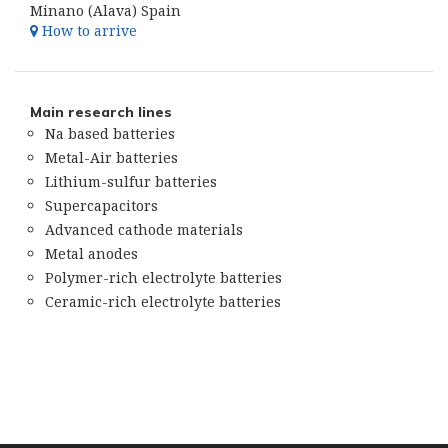
Minano (Alava) Spain
How to arrive
Main research lines
Na based batteries
Metal-Air batteries
Lithium-sulfur batteries
Supercapacitors
Advanced cathode materials
Metal anodes
Polymer-rich electrolyte batteries
Ceramic-rich electrolyte batteries