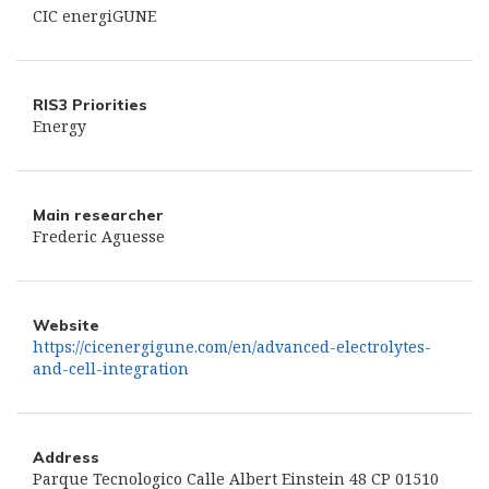
CIC energiGUNE
RIS3 Priorities
Energy
Main researcher
Frederic Aguesse
Website
https://cicenergigune.com/en/advanced-electrolytes-
and-cell-integration
Address
Parque Tecnologico Calle Albert Einstein 48 CP 01510