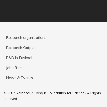
Research organizations
Research Output
R&D in Euskadi
Job offers
News & Events
© 2007 Ikerbasque. Basque Foundation for Science / All rights
reserved