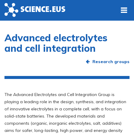
Skip to main content
Advanced electrolytes
and cell integration
Research groups
The Advanced Electrolytes and Cell Integration Group is
playing a leading role in the design, synthesis, and integration
of innovative electrolytes in a complete cell, with a focus on
solid-state batteries. The developed materials and
components (organic, inorganic electrolytes, salt, additives)
aims for safer, long-lasting, high power, and energy density