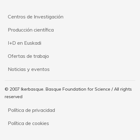
Centros de Investigación
Producción científica
I+D en Euskadi
Ofertas de trabajo
Noticias y eventos
© 2007 Ikerbasque. Basque Foundation for Science / All rights
reserved
Política de privacidad
Política de cookies