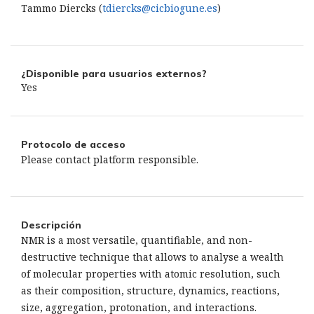
Tammo Diercks (
tdiercks@cicbiogune.es
)
¿Disponible para usuarios externos?
Yes
Protocolo de acceso
Please contact platform responsible.
Descripción
NMR is a most versatile, quantifiable, and non-
destructive technique that allows to analyse a wealth
of molecular properties with atomic resolution, such
as their composition, structure, dynamics, reactions,
size, aggregation, protonation, and interactions.