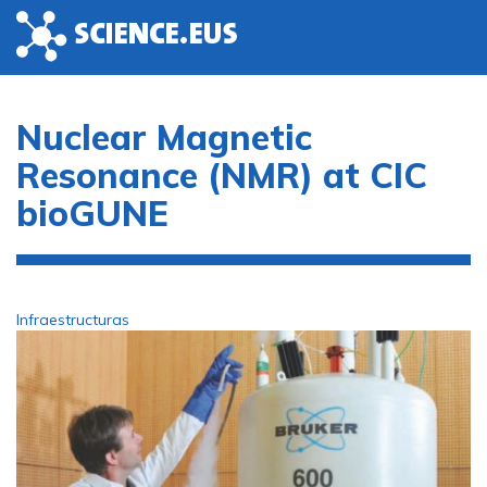
Skip to main content
Nuclear Magnetic
Resonance (NMR) at CIC
bioGUNE
Infraestructuras