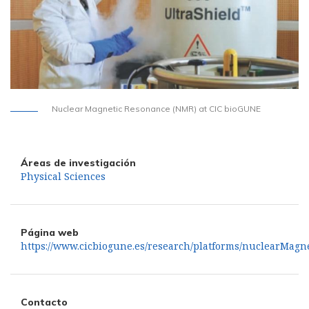
Nuclear Magnetic Resonance (NMR) at CIC bioGUNE
Áreas de investigación
Physical Sciences
Página web
https://www.cicbiogune.es/research/platforms/nuclearMagn
Contacto