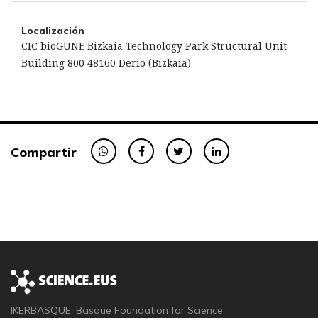
Localización
CIC bioGUNE Bizkaia Technology Park Structural Unit
Building 800 48160 Derio (Bizkaia)
Compartir
IKERBASQUE. Basque Foundation for Science