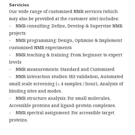
Servicios
Our wide range of customised NMR services (which
may also be provided at the customer site) includes:
- NMR consulting: Define, Develop & Supervise NMR
projects
- NMR programming: Design, Optimise & Implement
customised NMR experiments
- NMR teaching & training: From beginner to expert
levels
- NMR measurements: Standard and Customised
- NMR interaction studies: Hit validation, Automated
small scale screening (≤ 4 samples / hour), Analysis of
binding sites and modes.
- NMR structure analysis: For small molecules,
Accessible proteins and ligand-protein complexes.
- NMR spectral assignment: For accessible target
proteins.