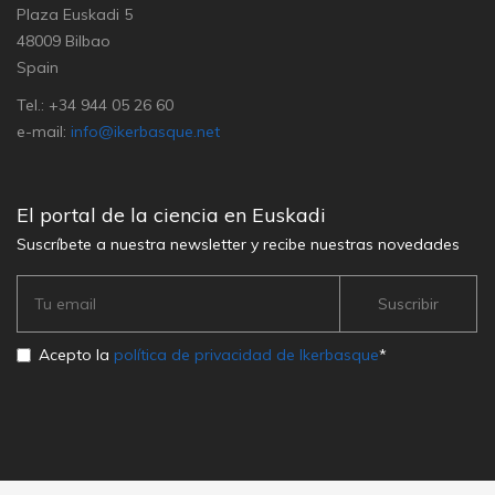
Plaza Euskadi 5
48009 Bilbao
Spain
Tel.: +34 944 05 26 60
e-mail:
info@ikerbasque.net
El portal de la ciencia en Euskadi
Suscríbete a nuestra newsletter y recibe nuestras novedades
Acepto la
política de privacidad de Ikerbasque
*