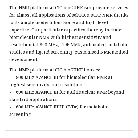
The NMR platform at CIC bioGUNE can provide services
for almost all applications of solution state NMR thanks
to its ample modern hardware and high-level
expertise. Our particular capacities thereby include:
biomolecular NMR with highest sensitivity and
resolution (at 800 MHz), 19F NMR, automated metabolic
studies and ligand screening, customised NMR method
development.
The NMR platform at CIC bioGUNE houses:
- 800 MHz AVANCE III for biomolecular NMR at
highest sensitivity and resolution.
- 600 MHz AVANCE III for multinuclear NMR beyond
standard applications.
- 600 MHz AVANCE IIIHD (IVDr) for metabolic
screening.