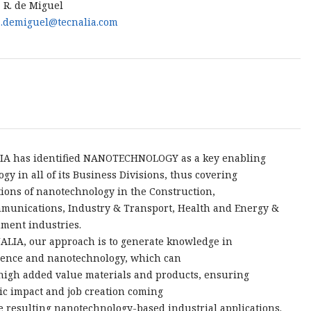
 R. de Miguel
.demiguel@tecnalia.com
IA has identified NANOTECHNOLOGY as a key enabling
ogy in all of its Business Divisions, thus covering
tions of nanotechnology in the Construction,
munications, Industry & Transport, Health and Energy &
ment industries.
ALIA, our approach is to generate knowledge in
ence and nanotechnology, which can
 high added value materials and products, ensuring
c impact and job creation coming
e resulting nanotechnology-based industrial applications.