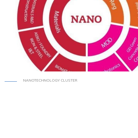
NANOTECHNOLOGY CLUSTER