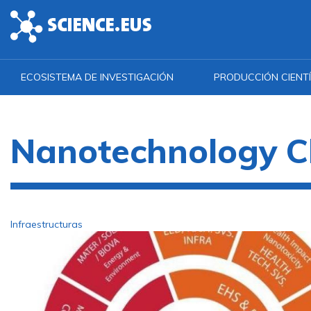
Skip to main content
ECOSISTEMA DE INVESTIGACIÓN
PRODUCCIÓN CIENTÍ
Nanotechnology C
Infraestructuras