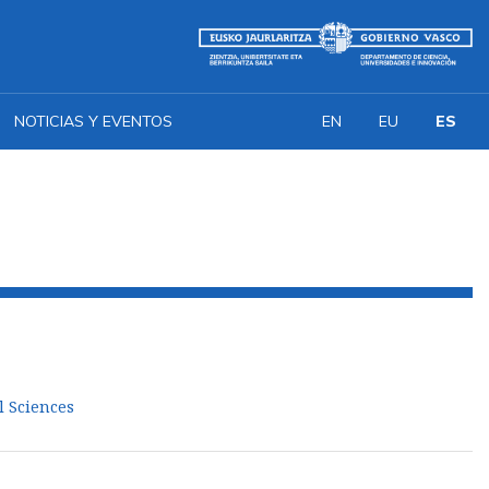
NOTICIAS Y EVENTOS
EN
EU
ES
l Sciences