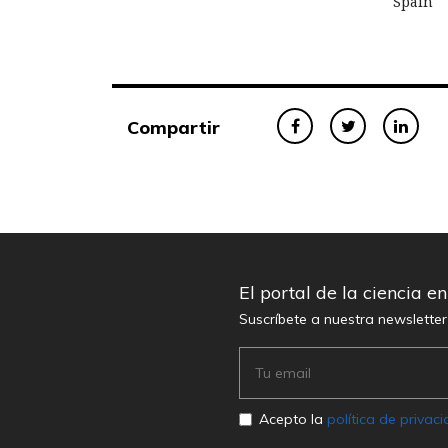
Spain
Compartir
El portal de la ciencia e
Suscríbete a nuestra newslette
Acepto la
política de privac