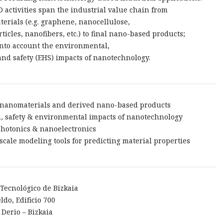
 activities span the industrial value chain from
erials (e.g. graphene, nanocellulose,
ticles, nanofibers, etc.) to final nano-based products;
into account the environmental,
and safety (EHS) impacts of nanotechnology.
 nanomaterials and derived nano-based products
h, safety & environmental impacts of nanotechnology
hotonics & nanoelectronics
-scale modeling tools for predicting material properties
Tecnológico de Bizkaia
ldo, Edificio 700
 Derio – Bizkaia