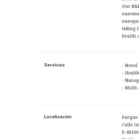
Our R&D
nanomat
nanopar
taking 
health 
Servicios
- Novel
- Healt
- Nanop
- Multi
Localización
Parque 
Calle Ge
E-48160