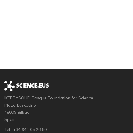
IKERBASQUE. Basque Foundation for Science
Plaza Euskadi 5
48009 Bilbao
Spain
Tel.: +34 944 05 26 60