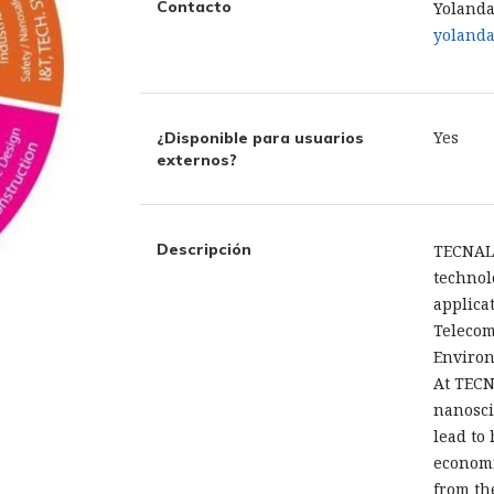
Contacto
Yolanda
yolanda
Yes
¿Disponible para usuarios
externos?
Descripción
TECNAL
technol
applica
Telecom
Environ
At TECN
nanosci
lead to
economi
from th