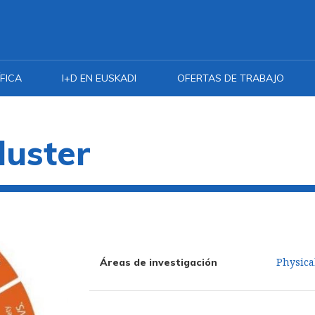
FICA
I+D EN EUSKADI
OFERTAS DE TRABAJO
luster
Physica
Áreas de investigación