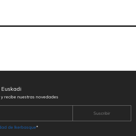
n Euskadi
r y recibe nuestras novedades
idad de Ikerbasque
*