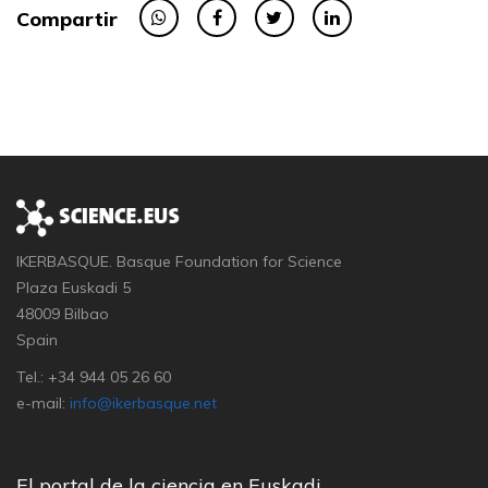
Compartir
IKERBASQUE. Basque Foundation for Science
Plaza Euskadi 5
48009 Bilbao
Spain
Tel.: +34 944 05 26 60
e-mail:
info@ikerbasque.net
El portal de la ciencia en Euskadi