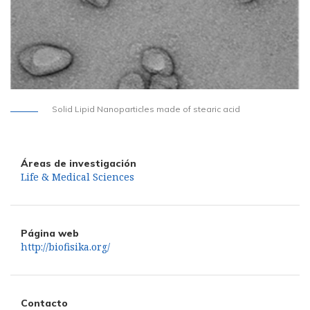
Solid Lipid Nanoparticles made of stearic acid
Áreas de investigación
Life & Medical Sciences
Página web
http://biofisika.org/
Contacto