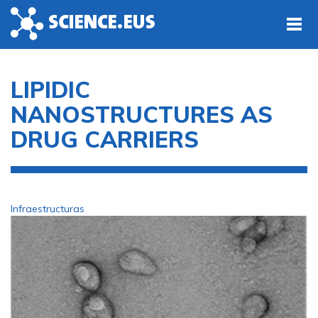
Skip to main content
LIPIDIC
NANOSTRUCTURES AS
DRUG CARRIERS
Infraestructuras