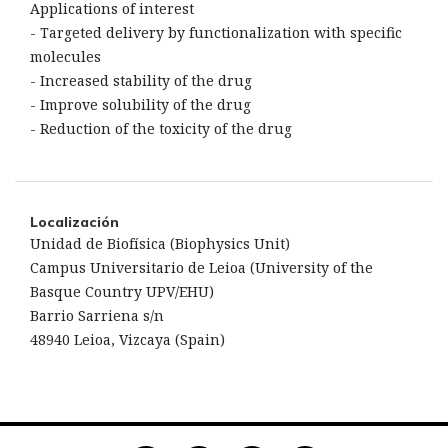
Applications of interest
- Targeted delivery by functionalization with specific
molecules
- Increased stability of the drug
- Improve solubility of the drug
- Reduction of the toxicity of the drug
Localización
Unidad de Biofísica (Biophysics Unit)
Campus Universitario de Leioa (University of the
Basque Country UPV/EHU)
Barrio Sarriena s/n
48940 Leioa, Vizcaya (Spain)