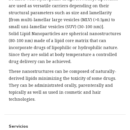
are used as versatile carriers depending on their
structural parameters such as size and lamellarity
[from multi-lamellar large vesicles (MLV) (>0.5μm) to
small uni-lamellar vesicles (SUV) (30-100 nm)].
Solid Lipid Nanoparticles are spherical nanostructures
(80-100 nm) made of a lipid core matrix that can
incorporate drugs of lipophilic or hydrophilic nature.
Since they are solid at body temperature a controlled
drug delivery can be achieved.
These nanostructures can be composed of naturally-
derived lipids minimizing the toxicity of some drugs.
They can be administrated orally, parenterally and
topically as well as used in cosmetic and hair
technologies.
Servicios