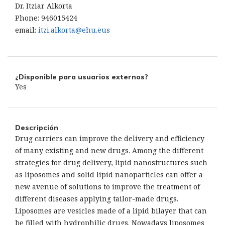
Dr. Itziar Alkorta
Phone: 946015424
email:
itzi.alkorta@ehu.eus
¿Disponible para usuarios externos?
Yes
Descripción
Drug carriers can improve the delivery and efficiency
of many existing and new drugs. Among the different
strategies for drug delivery, lipid nanostructures such
as liposomes and solid lipid nanoparticles can offer a
new avenue of solutions to improve the treatment of
different diseases applying tailor-made drugs.
Liposomes are vesicles made of a lipid bilayer that can
be filled with hydrophilic drugs. Nowadays liposomes