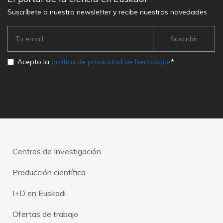
Suscríbete a nuestra newsletter y recibe nuestras novedades
Acepto la
política de privacidad de Ikerbasque
*
Centros de Investigación
Producción científica
I+D en Euskadi
Ofertas de trabajo