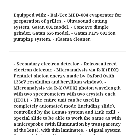
Equipped with: - Bal-Tec MED-004 evaporator for
preparation of grilles. - Ultrasound cutting
system, Gatan 601 model. - Concave dimple
grinder, Gatan 656 model. - Gatan PIPS 691 ion
pumping system. - Plasma cleaner.
- Secondary electron detector. - Retroscattered
electron detector. - Microanalysis via R-X (EDX)
Pentafet photon energy made by Oxford (with
133eV resolution and beryllium window). -
Microanalysis via R-X (WDX) photon wavelength
with two spectrometers with two crystals each
(JEOL). - The entire unit can be used in
completely automated mode (including slide),
controlled by the Lemas system and Link exlll. -
Special slide to be able to work the same as with
a microprobe (with illumination by transparency
of the lens), with thin laminates. - Digital system