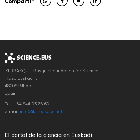
Compartir
IKERBASQUE. Basque Foundation for Science
Plaza Euskadi 5
48009 Bilbao
Spain
Tel.: +34 944 05 26 60
e-mail:
info@ikerbasque.net
El portal de la ciencia en Euskadi