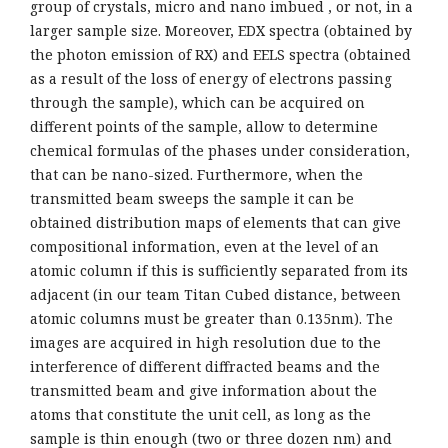
group of crystals, micro and nano imbued , or not, in a
larger sample size. Moreover, EDX spectra (obtained by
the photon emission of RX) and EELS spectra (obtained
as a result of the loss of energy of electrons passing
through the sample), which can be acquired on
different points of the sample, allow to determine
chemical formulas of the phases under consideration,
that can be nano-sized. Furthermore, when the
transmitted beam sweeps the sample it can be
obtained distribution maps of elements that can give
compositional information, even at the level of an
atomic column if this is sufficiently separated from its
adjacent (in our team Titan Cubed distance, between
atomic columns must be greater than 0.135nm). The
images are acquired in high resolution due to the
interference of different diffracted beams and the
transmitted beam and give information about the
atoms that constitute the unit cell, as long as the
sample is thin enough (two or three dozen nm) and