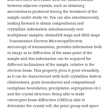
between adjacent crystals, such as obtaining
microtextures produced during the treatment of the
sample under study etc. You can also simultaneously,
looking forward to obtain compositional and
crystalline information simultaneously over
multiphasic samples, obtainEDX maps and EBSD maps
. Transmission Electron MicroscopyElectron
microscopy of transmission, provides information both
in image as in diffraction of the same point of the
sample and this information can be acquired for
different inclinations of the sample, relative to the
electron beam. This property gives it great versatility,
as it can be characterized with both crystalline defects
(dislocations, grain boundaries) and compositional
(antiphase boundaries, precipitates, segregations etc.)
and the crystal structure. Being able to make
convergent beam diffraction (CBED),is able to
determine the crystal cell, the point group and space