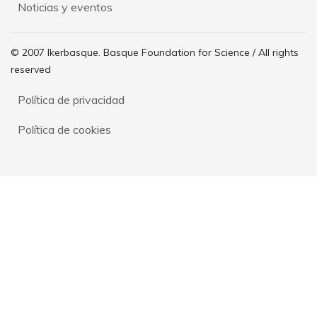
Noticias y eventos
© 2007 Ikerbasque. Basque Foundation for Science / All rights
reserved
Política de privacidad
Política de cookies