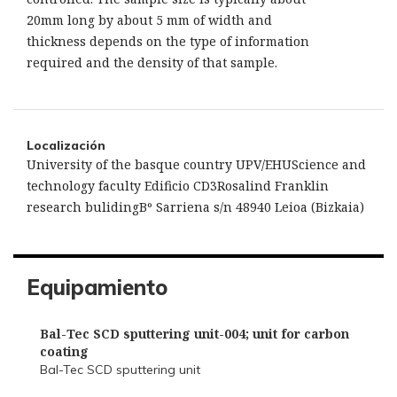
20mm long by about 5 mm of width and
thickness depends on the type of information
required and the density of that sample.
Localización
University of the basque country UPV/EHUScience and
technology faculty Edificio CD3Rosalind Franklin
research bulidingBº Sarriena s/n 48940 Leioa (Bizkaia)
Equipamiento
Bal-Tec SCD sputtering unit-004; unit for carbon
coating
Bal-Tec SCD sputtering unit