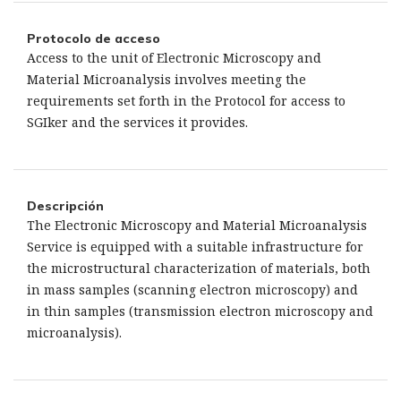
Protocolo de acceso
Access to the unit of Electronic Microscopy and
Material Microanalysis involves meeting the
requirements set forth in the Protocol for access to
SGIker and the services it provides.
Descripción
The Electronic Microscopy and Material Microanalysis
Service is equipped with a suitable infrastructure for
the microstructural characterization of materials, both
in mass samples (scanning electron microscopy) and
in thin samples (transmission electron microscopy and
microanalysis).