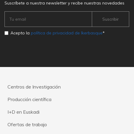
Suscríbete a nuestra newsletter y recibe nuestras novedades
Acepto la
política de privacidad de Ikerbasque
*
Centros de Investigación
Producción científica
I+D en Euskadi
Ofertas de trabajo