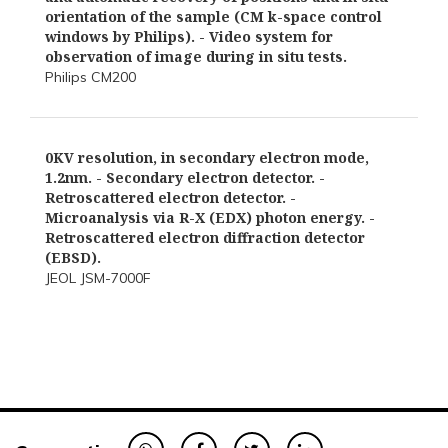
orientation of the sample (CM k-space control
windows by Philips). - Video system for
observation of image during in situ tests.
Philips CM200
0KV resolution, in secondary electron mode,
1.2nm. - Secondary electron detector. -
Retroscattered electron detector. -
Microanalysis via R-X (EDX) photon energy. -
Retroscattered electron diffraction detector
(EBSD).
JEOL JSM-7000F