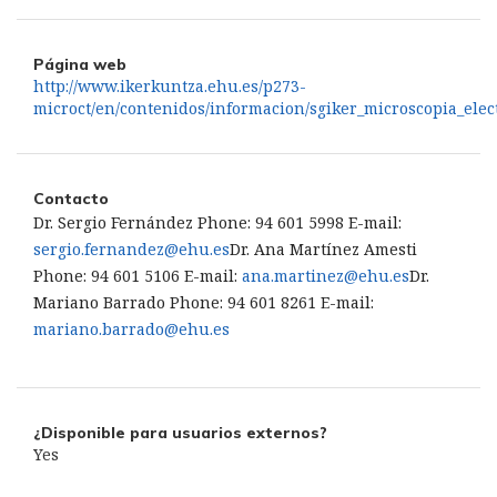
Página web
http://www.ikerkuntza.ehu.es/p273-
microct/en/contenidos/informacion/sgiker_microscopia_elec
Contacto
Dr. Sergio Fernández Phone: 94 601 5998 E-mail:
sergio.fernandez@ehu.es
Dr. Ana Martínez Amesti
Phone: 94 601 5106 E-mail:
ana.martinez@ehu.es
Dr.
Mariano Barrado Phone: 94 601 8261 E-mail:
mariano.barrado@ehu.es
¿Disponible para usuarios externos?
Yes