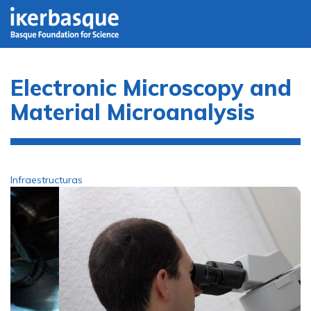
Skip to main content
Electronic Microscopy and
Material Microanalysis
Infraestructuras