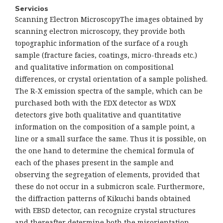
Servicios
Scanning Electron MicroscopyThe images obtained by
scanning electron microscopy, they provide both
topographic information of the surface of a rough
sample (fracture facies, coatings, micro-threads etc.)
and qualitative information on compositional
differences, or crystal orientation of a sample polished.
The R-X emission spectra of the sample, which can be
purchased both with the EDX detector as WDX
detectors give both qualitative and quantitative
information on the composition of a sample point, a
line or a small surface the same. Thus it is possible, on
the one hand to determine the chemical formula of
each of the phases present in the sample and
observing the segregation of elements, provided that
these do not occur in a submicron scale. Furthermore,
the diffraction patterns of Kikuchi bands obtained
with EBSD detector, can recognize crystal structures
and thereafter determine both the misorientation