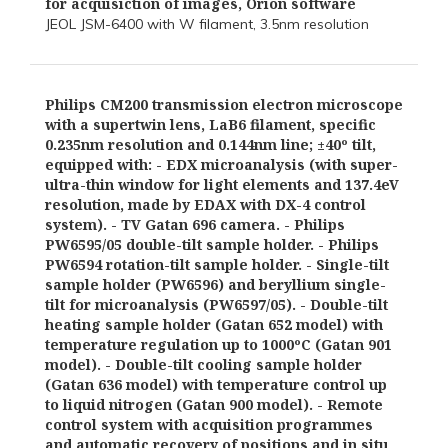
for acquisiction of images, Orion software
JEOL JSM-6400 with W filament, 3.5nm resolution
Philips CM200 transmission electron microscope
with a supertwin lens, LaB6 filament, specific
0.235nm resolution and 0.144nm line; ±40º tilt,
equipped with: - EDX microanalysis (with super-
ultra-thin window for light elements and 137.4eV
resolution, made by EDAX with DX-4 control
system). - TV Gatan 696 camera. - Philips
PW6595/05 double-tilt sample holder. - Philips
PW6594 rotation-tilt sample holder. - Single-tilt
sample holder (PW6596) and beryllium single-
tilt for microanalysis (PW6597/05). - Double-tilt
heating sample holder (Gatan 652 model) with
temperature regulation up to 1000ºC (Gatan 901
model). - Double-tilt cooling sample holder
(Gatan 636 model) with temperature control up
to liquid nitrogen (Gatan 900 model). - Remote
control system with acquisition programmes
and automatic recovery of positions and in situ