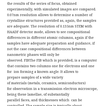
the results of the series of focus, obtained
experimentally, with simulated images are compared.
0.07nm resolution allows to determine a number of
crystalline structures provided as, again, the samples
are adequate. The resolution of 0.135nm STEM with
HAADF detector mode, allows to see compositional
differences in different atomic columns, again if the
samples have adequate preparation and guidance, if
not the case compositional differences between
nanometric phases will only be
observed. FIBThe FIB which is provided, is a computer
that contains two columns one for electrons and one
for ion forming a known angle. It allows to
prepare samples of a wide variety
of materials (metals, ceramics, semiconductors)
for observation in a transmission electron microscope,
being these lamellae, of substantially
parallel faces, and thicknesses which can be
controlled. The sample size is typically about