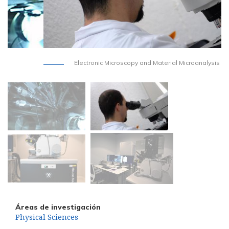
Electronic Microscopy and Material Microanalysis
Áreas de investigación
Physical Sciences