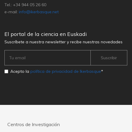
Tel.: +34 944 05 26 60
e-mail:
info@ikerbasque.net
El portal de la ciencia en Euskadi
Suscríbete a nuestra newsletter y recibe nuestras novedades
Acepto la
política de privacidad de Ikerbasque
*
Centros de Investigación