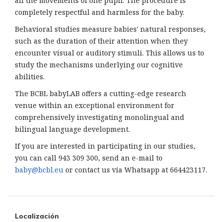
all the movements of one pupil. The procedure is
completely respectful and harmless for the baby.
Behavioral studies measure babies' natural responses,
such as the duration of their attention when they
encounter visual or auditory stimuli. This allows us to
study the mechanisms underlying our cognitive
abilities.
The BCBL babyLAB offers a cutting-edge research
venue within an exceptional environment for
comprehensively investigating monolingual and
bilingual language development.
If you are interested in participating in our studies,
you can call 943 309 300, send an e-mail to
baby@bcbl.eu
or contact us via Whatsapp at 664423117.
Localización