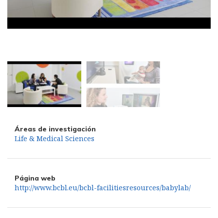
Áreas de investigación
Life & Medical Sciences
Página web
http://www.bcbl.eu/bcbl-facilitiesresources/babylab/