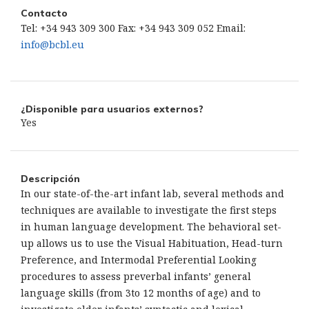
Contacto
Tel: +34 943 309 300 Fax: +34 943 309 052 Email:
info@bcbl.eu
¿Disponible para usuarios externos?
Yes
Descripción
In our state-of-the-art infant lab, several methods and
techniques are available to investigate the first steps
in human language development. The behavioral set-
up allows us to use the Visual Habituation, Head-turn
Preference, and Intermodal Preferential Looking
procedures to assess preverbal infants’ general
language skills (from 3to 12 months of age) and to