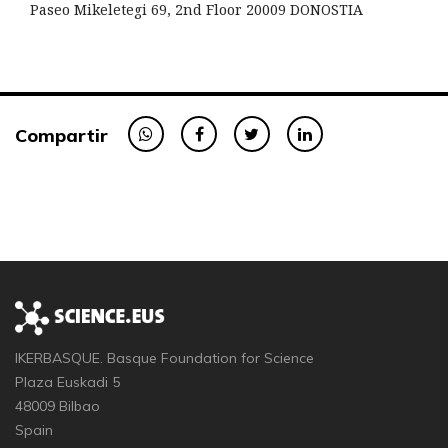
Paseo Mikeletegi 69, 2nd Floor 20009 DONOSTIA
Compartir
IKERBASQUE. Basque Foundation for Science
Plaza Euskadi 5
48009 Bilbao
Spain