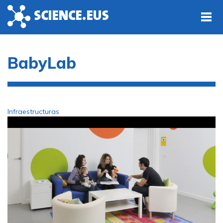
Skip to main content
BabyLab
Infraestructuras