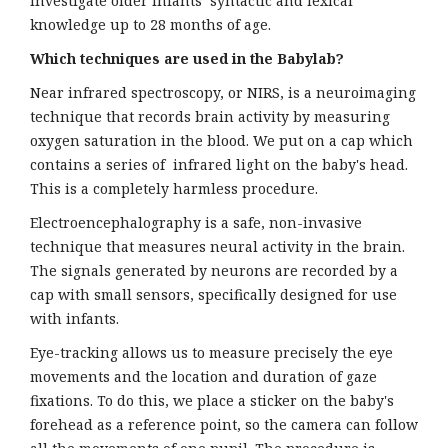
investigate older infants’ syntactic and lexical
knowledge up to 28 months of age.
Which techniques are used in the Babylab?
Near infrared spectroscopy, or NIRS, is a neuroimaging
technique that records brain activity by measuring
oxygen saturation in the blood. We put on a cap which
contains a series of infrared light on the baby's head.
This is a completely harmless procedure.
Electroencephalography is a safe, non-invasive
technique that measures neural activity in the brain.
The signals generated by neurons are recorded by a
cap with small sensors, specifically designed for use
with infants.
Eye-tracking allows us to measure precisely the eye
movements and the location and duration of gaze
fixations. To do this, we place a sticker on the baby's
forehead as a reference point, so the camera can follow